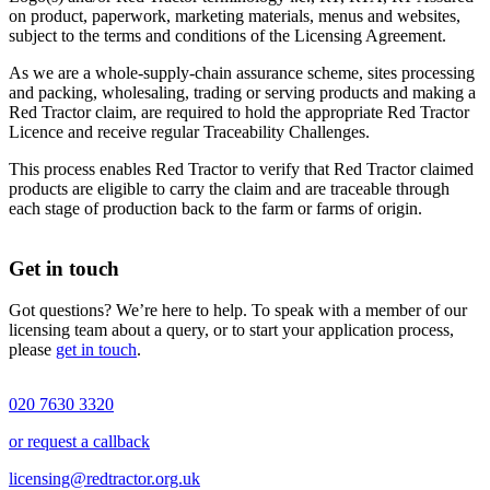
on product, paperwork, marketing materials, menus and websites,
subject to the terms and conditions of the Licensing Agreement.
As we are a whole-supply-chain assurance scheme, sites processing
and packing, wholesaling, trading or serving products and making a
Red Tractor claim, are required to hold the appropriate Red Tractor
Licence and receive regular Traceability Challenges.
This process enables Red Tractor to verify that Red Tractor claimed
products are eligible to carry the claim and are traceable through
each stage of production back to the farm or farms of origin.
Get in touch
Got questions? We’re here to help. To speak with a member of our
licensing team about a query, or to start your application process,
please
get in touch
.
020 7630 3320
or request a callback
licensing@redtractor.org.uk