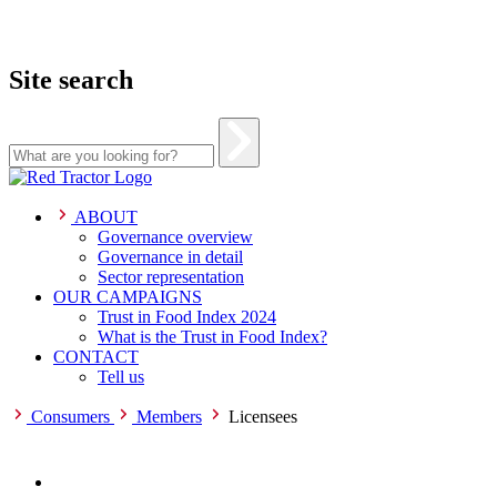
Site search
Skip
to
content
ABOUT
Governance overview
Governance in detail
Sector representation
OUR CAMPAIGNS
Trust in Food Index 2024
What is the Trust in Food Index?
CONTACT
Tell us
Consumers
Members
Licensees