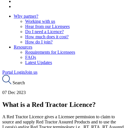
Why partner?
Working with us
Hear from our Licensees
Do I need a Licence?
How much does it cost?
How do I join?
Resources
Requirements for Licensees
FAQs
Latest Updates
Portal Login
Join us
Search
07 Dec 2023
What is a Red Tractor Licence?
A Red Tractor Licence gives a Licensee permission to claim to
source and supply Red Tractor Assured Products and to use the
Logo(s) and/or Red Tractor terminology i.e., RT, RTA, RT Assured